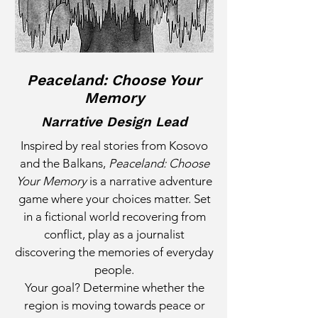
Peaceland: Choose Your
Memory
Narrative Design Lead
Inspired by real stories from Kosovo
and the Balkans,
Peaceland: Choose
Your Memory
is a narrative adventure
game where your choices matter. Set
in a fictional world recovering from
conflict, play as a journalist
discovering the memories of everyday
people.
Your goal? Determine whether the
region is moving towards peace or