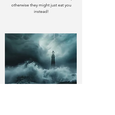
otherwise they might just eat you
instead!
In the Shadow of St.
Amelia's
Writer and Developer