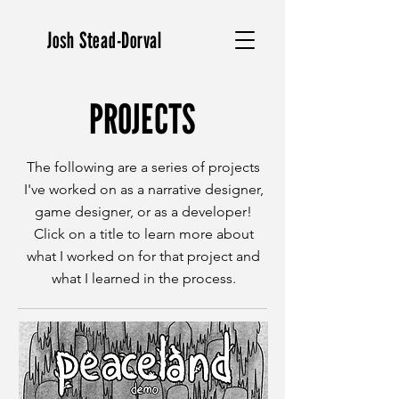
Josh Stead-Dorval
PROJECTS
The following are a series of projects
I've worked on as a narrative designer,
game designer, or as a developer!
Click on a title to learn more about
what I worked on for that project and
what I learned in the process.