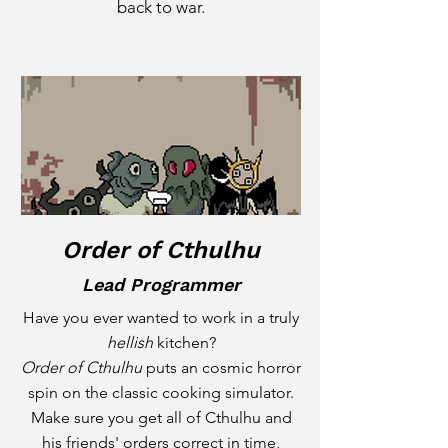
back to war.
Order of Cthulhu
Lead Programmer
Have you ever wanted to work in a truly
hellish
kitchen?
Order of Cthulhu
puts an cosmic horror
spin on the classic cooking simulator.
Make sure you get all of Cthulhu and
his friends' orders correct in time,